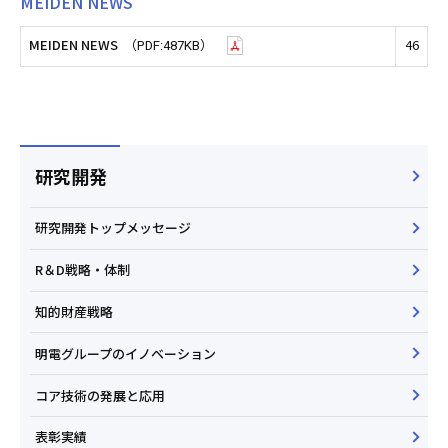
MEIDEN NEWS
MEIDEN NEWS
46
（PDF:487KB）
研究開発
研究開発トップメッセージ
R＆D戦略・体制
知的財産戦略
明電グループのイノベーション
コア技術の発展と応用
表彰実績