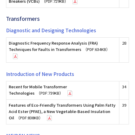
Breakers (VCBs)
（PDF:729KB）
Transformers
Diagnostic and Designing Technologies
Diagnostic Frequency Response Analysis (FRA)
28
Techniques for Faults in Transformers
（PDF:634KB）
Introduction of New Products
Recent for Mobile Transformer
34
Technologies
（PDF:739KB）
Features of Eco-Friendly Transformers Using Palm Fatty
39
Acid Ester (PFAE), a New Vegetable-Based Insulation
Oil
（PDF:838KB）