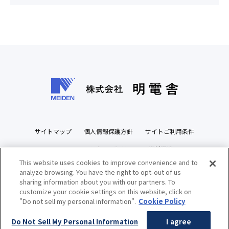
サイトマップ
個人情報保護方針
サイトご利用条件
ソーシャルメディアポリシー
資材調達
This website uses cookies to improve convenience and to
ビジネスパートナーズサイト
analyze browsing. You have the right to opt-out of us
sharing information about you with our partners. To
customize your cookie settings on this website, click on
"Do not sell my personal information".
Cookie Policy
Copyright(c) MEIDENSHA CORPORATION All Rights Reserved.
Do Not Sell My Personal Information
I agree