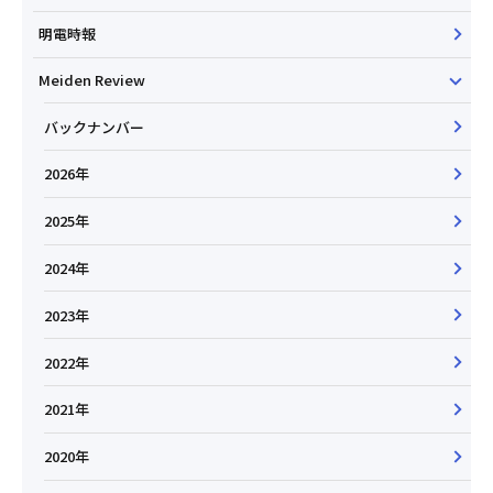
明電時報
Meiden Review
バックナンバー
2026年
2025年
2024年
2023年
2022年
2021年
2020年