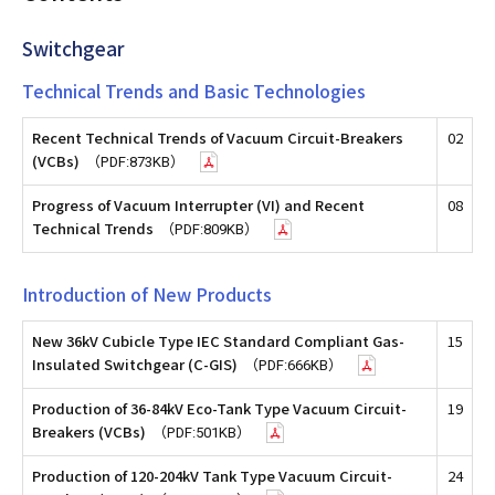
Switchgear
Technical Trends and Basic Technologies
Recent Technical Trends of Vacuum Circuit-Breakers
02
(VCBs)
（PDF:873KB）
Progress of Vacuum Interrupter (VI) and Recent
08
Technical Trends
（PDF:809KB）
Introduction of New Products
New 36kV Cubicle Type IEC Standard Compliant Gas-
15
Insulated Switchgear (C-GIS)
（PDF:666KB）
Production of 36-84kV Eco-Tank Type Vacuum Circuit-
19
Breakers (VCBs)
（PDF:501KB）
Production of 120-204kV Tank Type Vacuum Circuit-
24