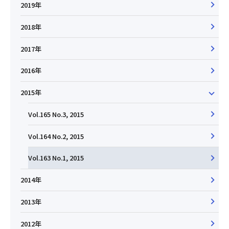
2019年
2018年
2017年
2016年
2015年
Vol.165 No.3, 2015
Vol.164 No.2, 2015
Vol.163 No.1, 2015
2014年
2013年
2012年