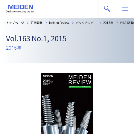
トップページ
研究開発
Meiden Review
バックナンバー
2015年
Vol.163 N
Vol.163 No.1, 2015
2015年