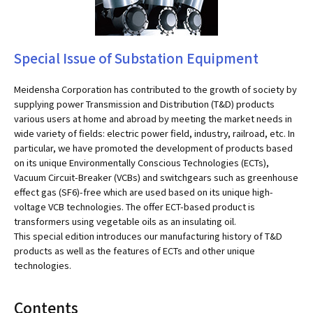
Special Issue of Substation Equipment
Meidensha Corporation has contributed to the growth of society by
supplying power Transmission and Distribution (T&D) products
various users at home and abroad by meeting the market needs in
wide variety of fields: electric power field, industry, railroad, etc. In
particular, we have promoted the development of products based
on its unique Environmentally Conscious Technologies (ECTs),
Vacuum Circuit-Breaker (VCBs) and switchgears such as greenhouse
effect gas (SF6)-free which are used based on its unique high-
voltage VCB technologies. The offer ECT-based product is
transformers using vegetable oils as an insulating oil.
This special edition introduces our manufacturing history of T&D
products as well as the features of ECTs and other unique
technologies.
Contents