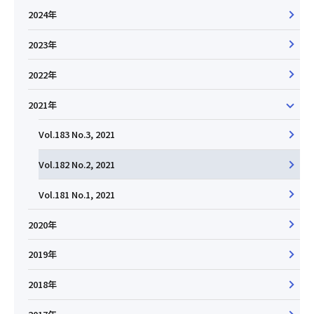
2024年
2023年
2022年
2021年
Vol.183 No.3, 2021
Vol.182 No.2, 2021
Vol.181 No.1, 2021
2020年
2019年
2018年