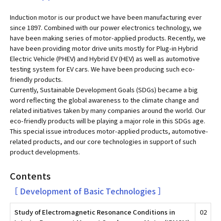
Induction motor is our product we have been manufacturing ever
since 1897. Combined with our power electronics technology, we
have been making series of motor-applied products. Recently, we
have been providing motor drive units mostly for Plug-in Hybrid
Electric Vehicle (PHEV) and Hybrid EV (HEV) as well as automotive
testing system for EV cars. We have been producing such eco-
friendly products.
Currently, Sustainable Development Goals (SDGs) became a big
word reflecting the global awareness to the climate change and
related initiatives taken by many companies around the world. Our
eco-friendly products will be playing a major role in this SDGs age.
This special issue introduces motor-applied products, automotive-
related products, and our core technologies in support of such
product developments.
Contents
［ Development of Basic Technologies ］
Study of Electromagnetic Resonance Conditions in
02