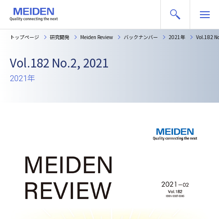
トップページ
研究開発
Meiden Review
バックナンバー
2021年
Vol.182 N
Vol.182 No.2, 2021
2021年