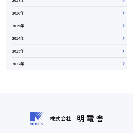
2017年
2016年
2015年
2014年
2013年
2012年