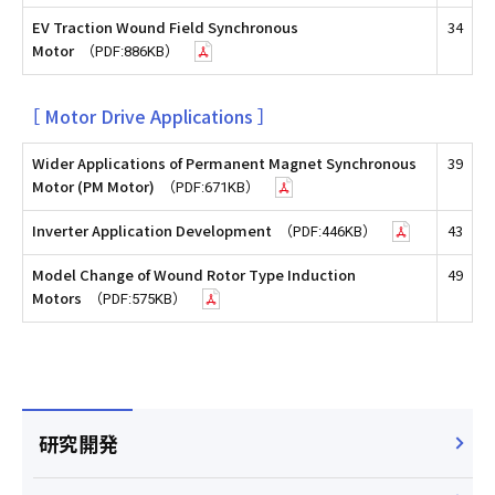
EV Traction Wound Field Synchronous
34
Motor
（PDF:886KB）
［ Motor Drive Applications ］
Wider Applications of Permanent Magnet Synchronous
39
Motor (PM Motor)
（PDF:671KB）
Inverter Application Development
43
（PDF:446KB）
Model Change of Wound Rotor Type Induction
49
Motors
（PDF:575KB）
研究開発