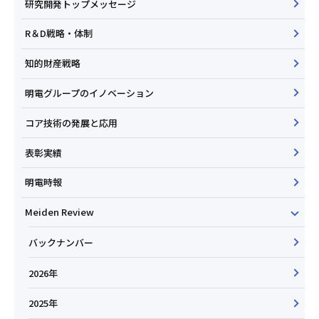
研究開発トップメッセージ
R＆D戦略・体制
知的財産戦略
明電グループのイノベーション
コア技術の発展と応用
表彰実績
明電時報
Meiden Review
バックナンバー
2026年
2025年