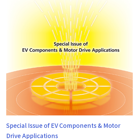
Special Issue of EV Components & Motor
Drive Applications