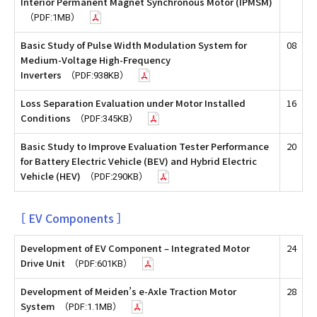
Interior Permanent Magnet Synchronous Motor (IPMSM)
（PDF:1MB）
Basic Study of Pulse Width Modulation System for
08
Medium-Voltage High-Frequency
Inverters
（PDF:938KB）
Loss Separation Evaluation under Motor Installed
16
Conditions
（PDF:345KB）
Basic Study to Improve Evaluation Tester Performance
20
for Battery Electric Vehicle (BEV) and Hybrid Electric
Vehicle (HEV)
（PDF:290KB）
［ EV Components ］
Development of EV Component – Integrated Motor
24
Drive Unit
（PDF:601KB）
Development of Meiden’s e-Axle Traction Motor
28
System
（PDF:1.1MB）