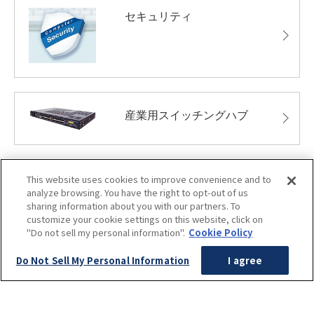
セキュリティ
産業用スイッチングハブ
This website uses cookies to improve convenience and to
無人搬送車システム
analyze browsing. You have the right to opt-out of us
sharing information about you with our partners. To
customize your cookie settings on this website, click on
"Do not sell my personal information".
Cookie Policy
Do Not Sell My Personal Information
I agree
保守・メンテナンス