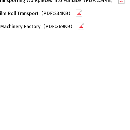
 Film Roll Transport（PDF:234KB）
on Machinery Factory（PDF:369KB）