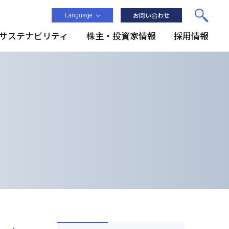
Language
お問い合わせ
サステナビリティ
株主・投資家情報
採用情報