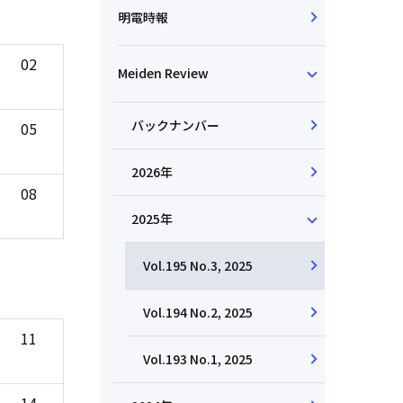
明電時報
02
Meiden Review
バックナンバー
05
2026年
08
2025年
Vol.195 No.3, 2025
Vol.194 No.2, 2025
11
Vol.193 No.1, 2025
14