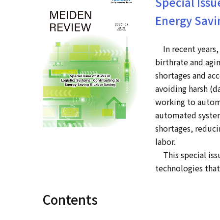
Special Issu
Energy Savi
In recent years, 
birthrate and agi
shortages and acce
avoiding harsh (d
working to automa
automated system
shortages, reduci
labor.
This special issu
technologies tha
Contents