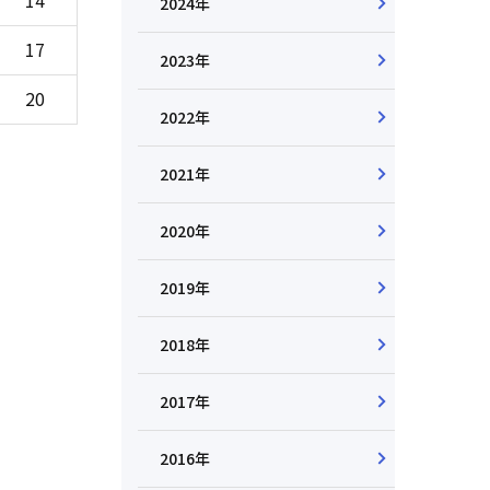
2024年
17
2023年
20
2022年
2021年
2020年
2019年
2018年
2017年
2016年