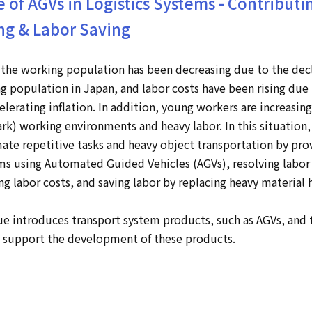
e of AGVs in Logistics Systems - Contributi
ng & Labor Saving
the working population has been decreasing due to the dec
ng population in Japan, and labor costs have been rising due 
lerating inflation. In addition, young workers are increasing
ark) working environments and heavy labor. In this situation,
te repetitive tasks and heavy object transportation by pro
s using Automated Guided Vehicles (AGVs), resolving labor
ng labor costs, and saving labor by replacing heavy material 
e introduces transport system products, such as AGVs, and 
t support the development of these products.