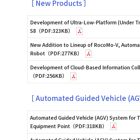
［ New Products ］
Development of Ultra-Low-Platform (Under Tr
S8（PDF:323KB）
New Addition to Lineup of RocoMo-V, Automat
Robot（PDF:277KB）
Development of Cloud-Based Information Coll
（PDF:256KB）
［ Automated Guided Vehicle (AG
Automated Guided Vehicle (AGV) System for T
Equipment Point（PDF:318KB）
Automated Guided Vehicle (AGV) System for