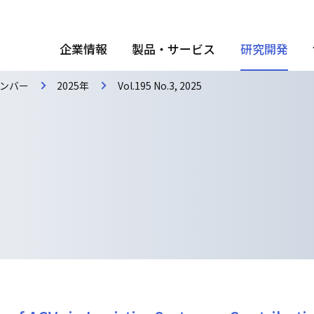
企業情報
製品・サービス
研究開発
ンバー
2025年
Vol.195 No.3, 2025