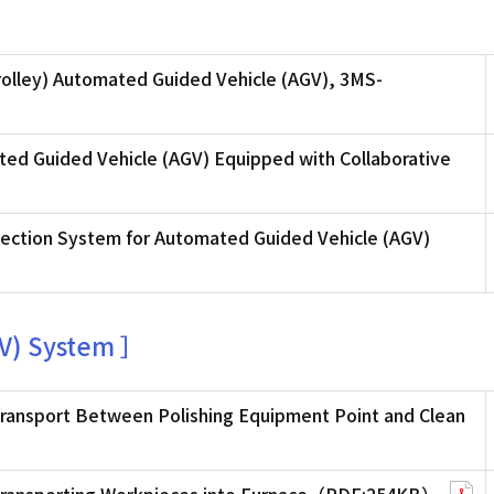
olley) Automated Guided Vehicle (AGV), 3MS-
ed Guided Vehicle (AGV) Equipped with Collaborative
ection System for Automated Guided Vehicle (AGV)
V) System ］
ransport Between Polishing Equipment Point and Clean
 Transporting Workpieces into Furnace（PDF:254KB）