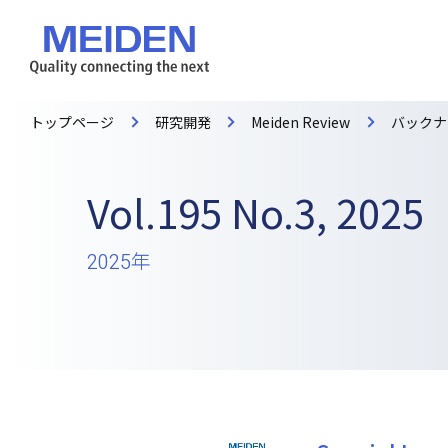
トップページ
研究開発
Meiden Review
バックナ
Vol.195 No.3, 2025
2025年