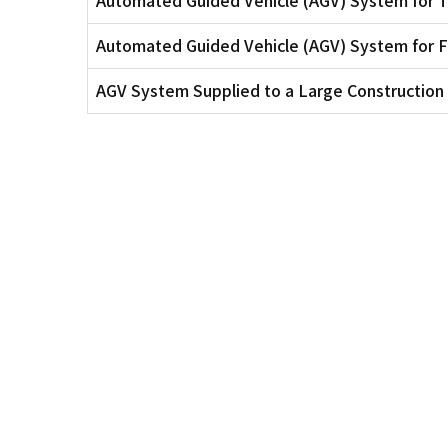
Automated Guided Vehicle (AGV) System for
AGV System Supplied to a Large Constructi