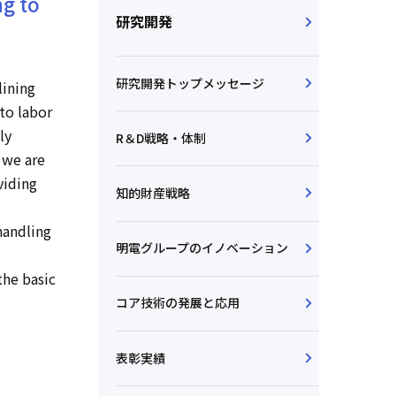
ng to
研究開発
研究開発トップメッセージ
lining
to labor
ly
R＆D戦略・体制
 we are
viding
知的財産戦略
handling
明電グループのイノベーション
the basic
コア技術の発展と応用
表彰実績