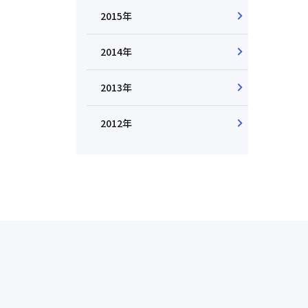
2015年
2014年
2013年
2012年